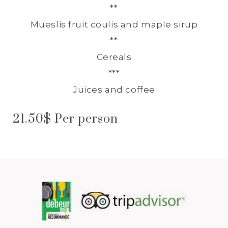
**
Mueslis fruit coulis and maple sirup
**
Cereals
***
Juices and coffee
21.50$ Per person