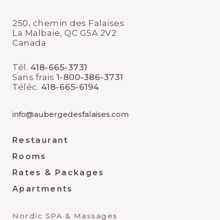
250, chemin des Falaises
La Malbaie, QC G5A 2V2
Canada
Tél.
418-665-3731
Sans frais
1-800-386-3731
Téléc.
418-665-6194
info@aubergedesfalaises.com
Restaurant
Rooms
Rates & Packages
Apartments
Nordic SPA & Massages