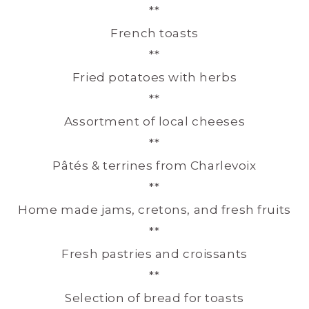
**
French toasts
**
Fried potatoes with herbs
**
Assortment of local cheeses
**
Pâtés & terrines from Charlevoix
**
Home made jams, cretons, and fresh fruits
**
Fresh pastries and croissants
**
Selection of bread for toasts