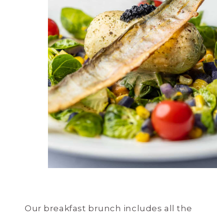
Our breakfast brunch includes all the