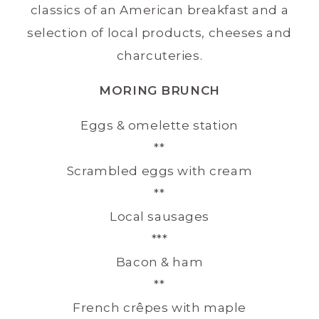
classics of an American breakfast and a
selection of local products, cheeses and
charcuteries.
MORING BRUNCH
Eggs & omelette station
**
Scrambled eggs with cream
**
Local sausages
***
Bacon & ham
**
French crêpes with maple