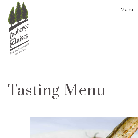
Menu
Tasting Menu