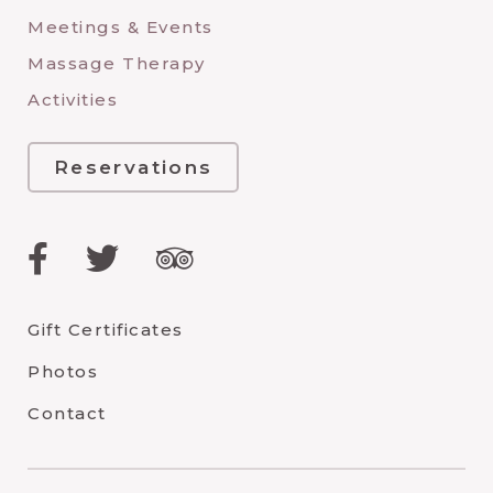
Meetings & Events
Massage Therapy
Activities
Reservations
Facebook
Twitter
TripAdvisor
Gift Certificates
Photos
Contact