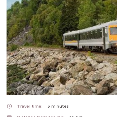
Travel time:
5 minutes