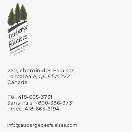
250, chemin des Falaises
La Malbaie, QC G5A 2V2
Canada
Tél.
418-665-3731
Sans frais
1-800-386-3731
Téléc.
418-665-6194
info@aubergedesfalaises.com