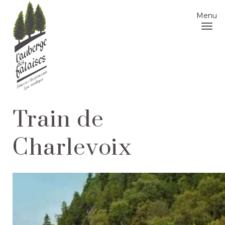
Menu
Train de
Charlevoix