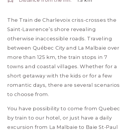
Distance from the inn:
1.5 km
The Train de Charlevoix criss-crosses the
Saint-Lawrence’s shore revealing
otherwise inaccessible roads. Traveling
between Québec City and La Malbaie over
more than 125 km, the train stops in 7
towns and coastal villages. Whether for a
short getaway with the kids or for a few
romantic days, there are several scenarios
to choose from.
You have possibility to come from Quebec
by train to our hotel, or just have a daily
excursion from La Malbaie to Baie St-Paul