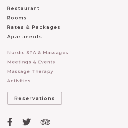
Restaurant
Rooms
Rates & Packages
Apartments
Nordic SPA & Massages
Meetings & Events
Massage Therapy
Activities
Reservations
Facebook
Twitter
TripAdvisor